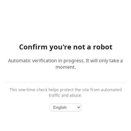
Confirm you're not a robot
Automatic verification in progress. It will only take a
moment.
This one-time check helps protect the site from automated
traffic and abuse.